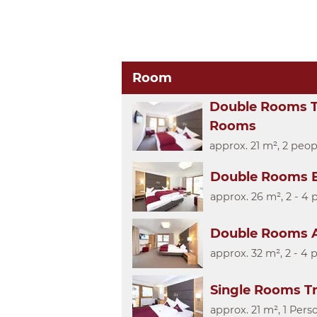
Room
Double Rooms T
Rooms
approx. 21 m², 2 peop
Double Rooms B
approx. 26 m², 2 - 4 
Double Rooms A
approx. 32 m², 2 - 4 
Single Rooms T
approx. 21 m², 1 Pers