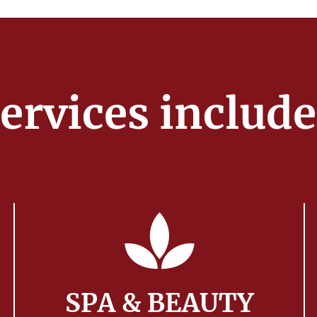
ervices includ
SPA & BEAUTY