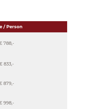
e / Person
€ 788,-
€ 833,-
€ 879,-
€ 998,-