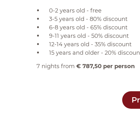
0-2 years old - free
3-5 years old - 80% discount
6-8 years old - 65% discount
9-11 years old - 50% discount
12-14 years old - 35% discount
15 years and older - 20% discoun
7 nights from
€ 787,50 per person
Pr