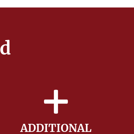
ed
ADDITIONAL