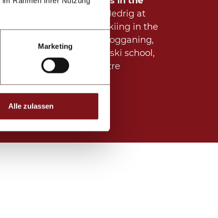
Regular highlights in the
ie im Rahmen Ihrer Nutzung
village (winter):
Medrig at
night with night skiing in the
ski area, night tobogganing,
Marketing
night show of the ski school,
hut evening, theatre
performance
Alle zulassen