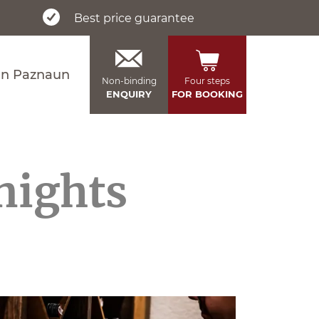
Best price guarantee
in Paznaun
Non-binding
Four steps
ENQUIRY
FOR BOOKING
 nights