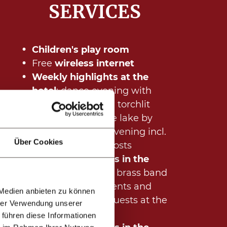
SERVICES
Children's play room
Free
wireless internet
Weekly highlights at the
hotel
:
dance evening with
live music, guided torchlit
walk "Discover the lake by
night", welcome evening incl.
Über Cookies
aperitif with the hosts
Regular highlights in the
village (summer):
brass band
concert, lots of events and
 Medien anbieten zu können
activities for our guests at the
hrer Verwendung unserer
Hotel Mallaun
 führen diese Informationen