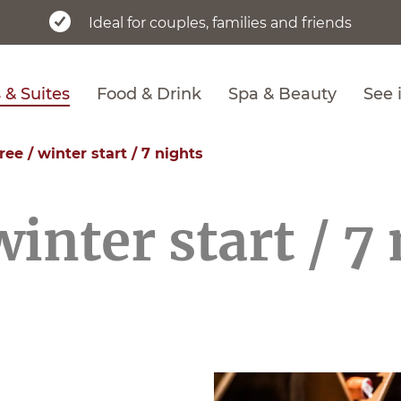
Ideal for couples, families and friends
& Suites
Food & Drink
Spa & Beauty
See 
 free / winter start / 7 nights
 winter start / 7