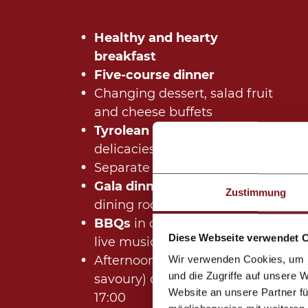
Healthy and hearty
breakfast
Five-course dinner
Changing dessert, salad fruit
and cheese buffets
Tyrolean buffet
with regional
delicacies
Separate
children's menu
Gala dinner
in our elegant
Zustimmung
dining room (winter)
BBQs
in our large tent with
Diese Webseite verwendet 
live music (summer)
Afternoon snacks (sweet and
Wir verwenden Cookies, um I
und die Zugriffe auf unsere 
savoury) daily from 15:30 until
Website an unsere Partner fü
17:00