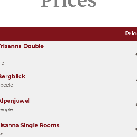
Prices
Pric
risanna Double
le
ergblick
people
lpenjuwel
people
risanna Single Rooms
on