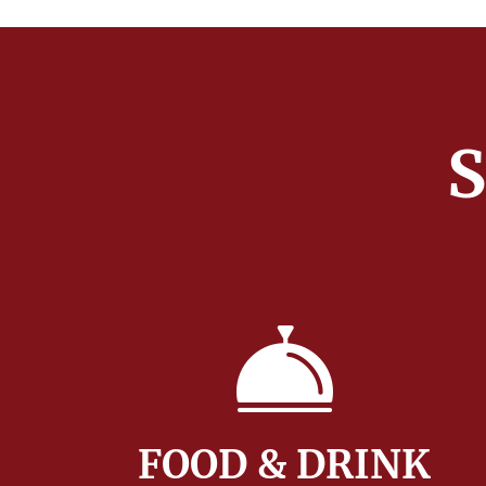
S
FOOD & DRINK