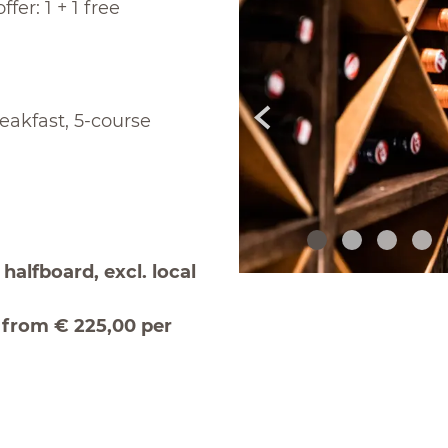
fer: 1 + 1 free
eakfast, 5-course
halfboard, excl. local
r from € 225,00 per