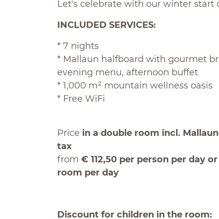
Let's celebrate with our winter start of
INCLUDED SERVICES:
* 7 nights
* Mallaun halfboard with gourmet br
evening menu, afternoon buffet
* 1,000 m² mountain wellness oasis
* Free WiFi
Price
in a double room incl. Mallaun 
tax
from
€ 112,50 per person per day o
room per day
Discount for children in the room: