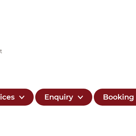
t
ices
Enquiry
Bookin