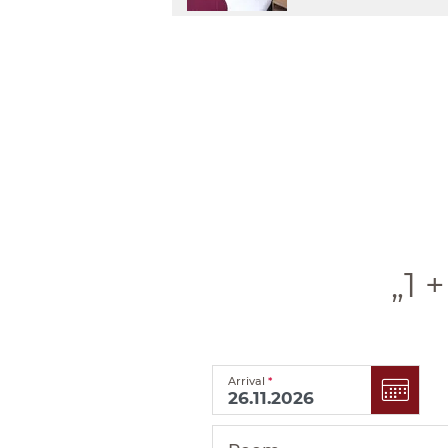
„1 
Arrival
*