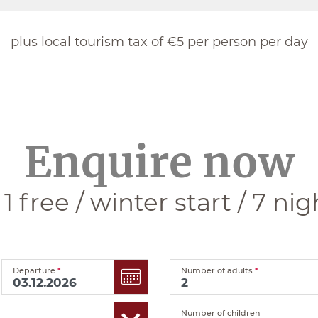
plus local tourism tax of €5 per person per day
Enquire now
+ 1 free / winter start / 7 nig
Departure
*
Number of adults
*
Number of children