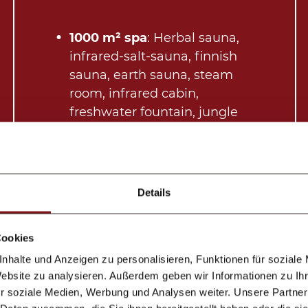
1000 m² spa
: Herbal sauna,
infrared-salt-sauna, finnish
sauna, earth sauna, steam
room, infrared cabin,
freshwater fountain, jungle
rain showers, outdoor area,
quiet room with drinks
Indoor pool
with chillout
area
Details
Gym
Cosmetics, fluffy slippers and
Cookies
cosy bathrobes in your room
Once a week:late-night spa
nhalte und Anzeigen zu personalisieren, Funktionen für soziale
Website zu analysieren. Außerdem geben wir Informationen zu I
session
r soziale Medien, Werbung und Analysen weiter. Unsere Partner