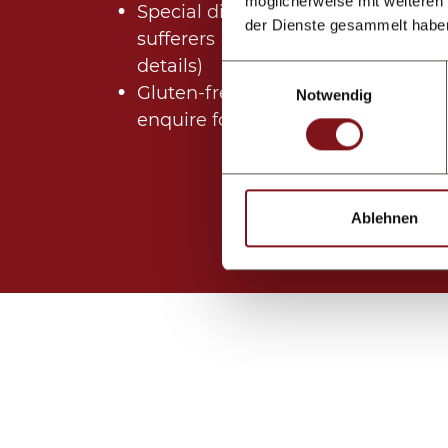
möglicherweise mit weiteren
Special dishes for allergy
der Dienste gesammelt habe
sufferers (please enquire for
details)
Einwilligungsauswahl
Gluten-free dishes (please
Notwendig
enquire for details)
Ablehnen