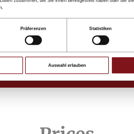
 Daten zusammen, die Sie ihnen bereitgestellt haben oder die s
n.
Präferenzen
Statistiken
Auswahl erlauben