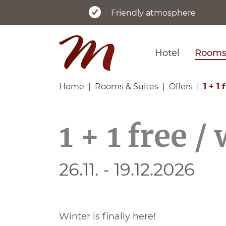
Friendly atmosphere
Hotel
Rooms 
Home
Rooms & Suites
Offers
1 + 1
1 + 1 free /
26.11. - 19.12.2026
Winter is finally here!