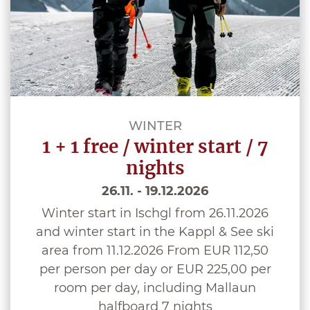
WINTER
1 + 1 free / winter start / 7
nights
26.11. - 19.12.2026
Winter start in Ischgl from 26.11.2026
and winter start in the Kappl & See ski
area from 11.12.2026 From EUR 112,50
per person per day or EUR 225,00 per
room per day, including Mallaun
halfboard 7 nights