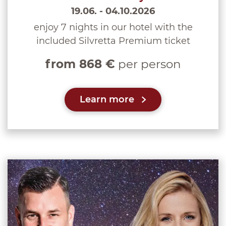
19.06. - 04.10.2026
enjoy 7 nights in our hotel with the
included Silvretta Premium ticket
from 868 €
per person
Learn more