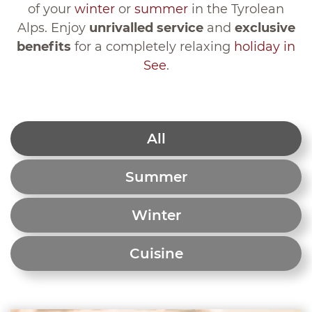
of your
winter
or
summer
in the Tyrolean
Alps. Enjoy
unrivalled service
and
exclusive
benefits
for a completely relaxing
holiday in
See
.
All
Summer
Winter
Cuisine