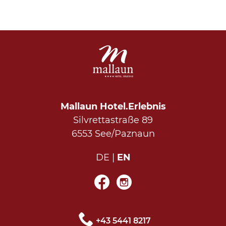
Mallaun Hotel.Erlebnis
Silvrettastraße 89
6553 See/Paznaun
DE
EN
+43 5441 8217