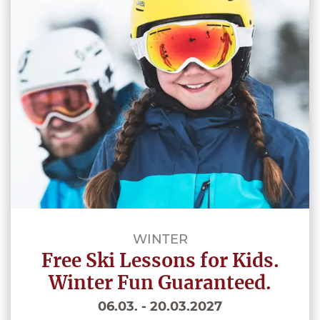
WINTER
Free Ski Lessons for Kids.
Winter Fun Guaranteed.
06.03. - 20.03.2027