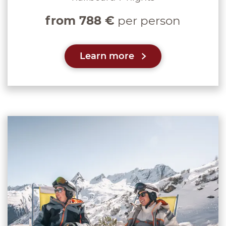
from 788 €
per person
Learn more