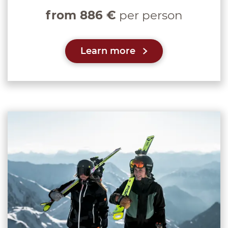
from 886 €
per person
Learn more