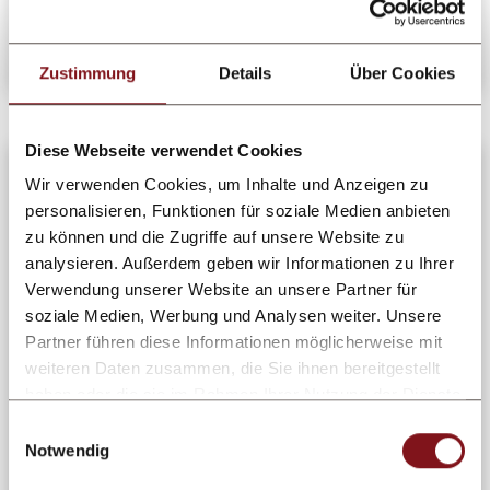
Learn more
Zustimmung
Details
Über Cookies
Diese Webseite verwendet Cookies
Wir verwenden Cookies, um Inhalte und Anzeigen zu
personalisieren, Funktionen für soziale Medien anbieten
zu können und die Zugriffe auf unsere Website zu
analysieren. Außerdem geben wir Informationen zu Ihrer
Verwendung unserer Website an unsere Partner für
soziale Medien, Werbung und Analysen weiter. Unsere
Partner führen diese Informationen möglicherweise mit
weiteren Daten zusammen, die Sie ihnen bereitgestellt
haben oder die sie im Rahmen Ihrer Nutzung der Dienste
gesammelt haben.
Einwilligungsauswahl
Notwendig