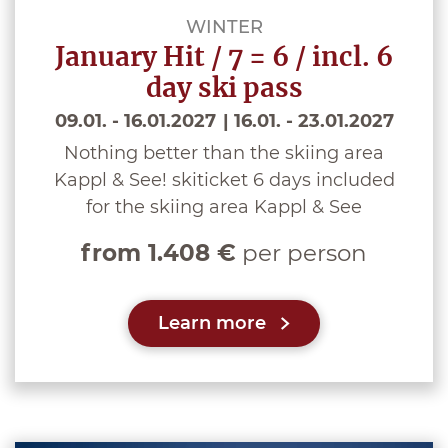
WINTER
January Hit / 7 = 6 / incl. 6
day ski pass
09.01. - 16.01.2027
16.01. - 23.01.2027
Nothing better than the skiing area
Kappl & See! skiticket 6 days included
for the skiing area Kappl & See
from 1.408 €
per person
Learn more