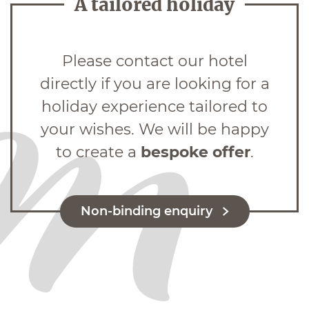
A tailored holiday
Please contact our hotel
directly if you are looking for a
holiday experience tailored to
your wishes. We will be happy
to create a
bespoke offer
.
Non-binding enquiry