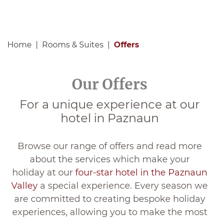
Home
Rooms & Suites
Offers
Our Offers
For a unique experience at our
hotel in Paznaun
Browse our range of offers and read more
about the services which make your
holiday at our
four-star hotel in the Paznaun
Valley
a special experience. Every season we
are committed to creating bespoke holiday
experiences, allowing you to make the most