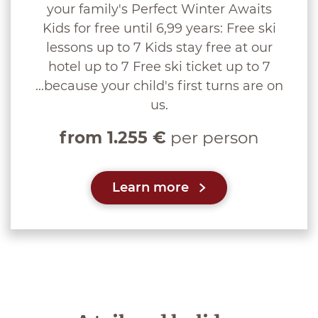
your family's Perfect Winter Awaits
Kids for free until 6,99 years: Free ski
lessons up to 7 Kids stay free at our
hotel up to 7 Free ski ticket up to 7
...because your child's first turns are on
us.
from 1.255 €
per person
Learn more