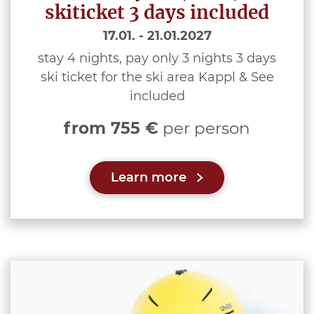
skiticket 3 days included
17.01. - 21.01.2027
stay 4 nights, pay only 3 nights 3 days
ski ticket for the ski area Kappl & See
included
from 755 €
per person
Learn more