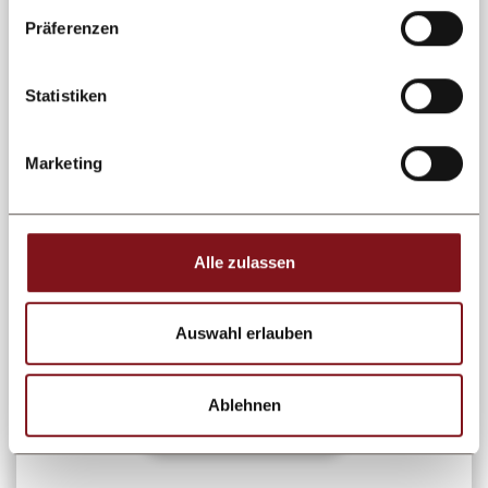
Präferenzen
Statistiken
WINTER
January Hit / 7 = 6 / incl. 6
day ski pass
Marketing
02.01. - 09.01.2027
23.01. - 30.01.2027
Nothing better than the skiing area
Alle zulassen
Kappl & See! skiticket 6 days included
for the skiing area Kappl & See
Auswahl erlauben
from 1.457 €
per person
Ablehnen
Learn more