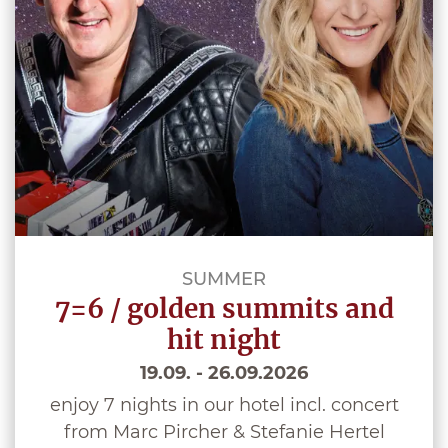
SUMMER
7=6 / golden summits and
hit night
19.09. - 26.09.2026
enjoy 7 nights in our hotel incl. concert
from Marc Pircher & Stefanie Hertel