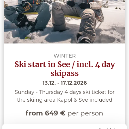
WINTER
Ski start in See / incl. 4 day
skipass
13.12. - 17.12.2026
Sunday - Thursday 4 days ski ticket for
the skiing area Kappl & See included
from 649 €
per person