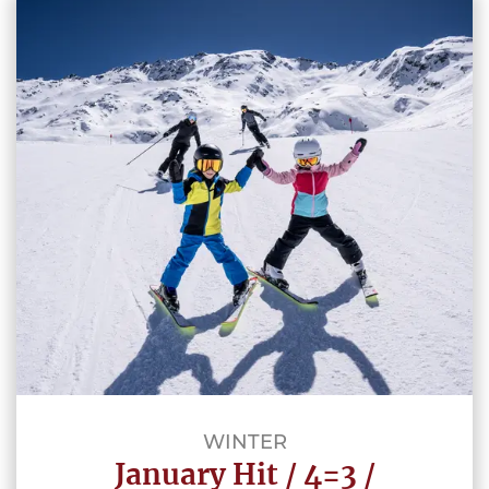
WINTER
January Hit / 4=3 /