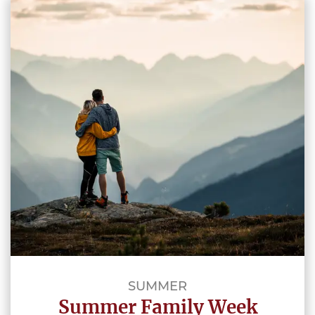
SUMMER
Summer Family Week