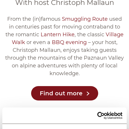
With host Christoph Mallaun
From the (in)famous
Smuggling Route
used
in centuries past for moving contraband to
the romantic
Lantern Hike
, the classic
Village
Walk
or even a
BBQ evening
– your host,
Christoph Mallaun, enjoys taking guests
through the mountains of the Paznaun Valley
on alpine adventures with plenty of local
knowledge.
Find out more