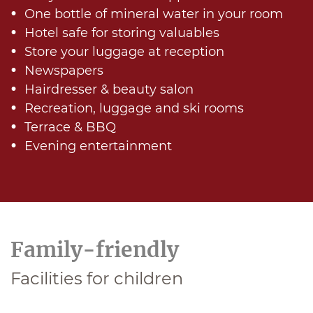
One bottle of mineral water in your room
Hotel safe for storing valuables
Store your luggage at reception
Newspapers
Hairdresser & beauty salon
Recreation, luggage and ski rooms
Terrace & BBQ
Evening entertainment
Family-friendly
Facilities for children