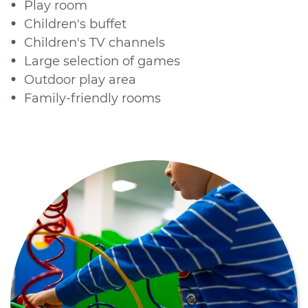
Play room
Children's buffet
Children's TV channels
Large selection of games
Outdoor play area
Family-friendly rooms