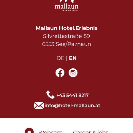
Mallaun Hotel.Erlebnis
Silvrettastraße 89
6553 See/Paznaun
DE
EN
+43 5441 8217
info@hotel-mallaun.at
Webcam
Career & jobs