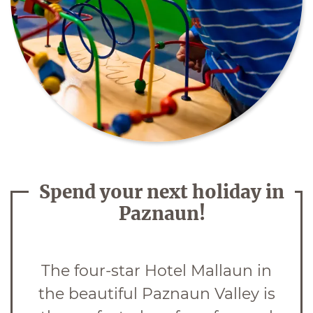
Spend your next holiday in
Paznaun!
The four-star Hotel Mallaun in
the beautiful Paznaun Valley is