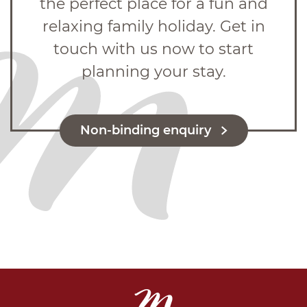
the perfect place for a fun and
relaxing family holiday. Get in
touch with us now to start
planning your stay.
Non-binding enquiry