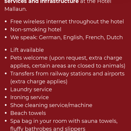
services and infrastructure
at the Hotel
Mallaun.
Free wireless internet throughout the hotel
Non-smoking hotel
We speak: German, English, French, Dutch
Lift available
Pets welcome (upon request, extra charge
applies, certain areas are closed to animals)
Transfers from railway stations and airports
(extra charge applies)
Laundry service
Ironing service
Shoe cleaning service/machine
Beach towels
Spa bag in your room with sauna towels,
fluffy bathrobes and slippers