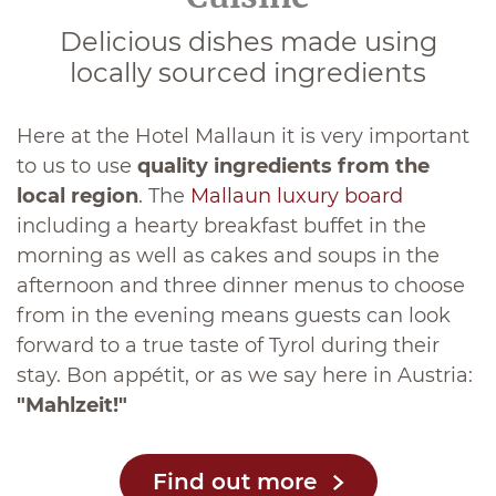
Delicious dishes made using
locally sourced ingredients
Here at the Hotel Mallaun it is very important
to us to use
quality ingredients from the
local region
. The
Mallaun luxury board
including a hearty breakfast buffet in the
morning as well as cakes and soups in the
afternoon and three dinner menus to choose
from in the evening means guests can look
forward to a true taste of Tyrol during their
stay. Bon appétit, or as we say here in Austria:
"Mahlzeit!"
Find out more