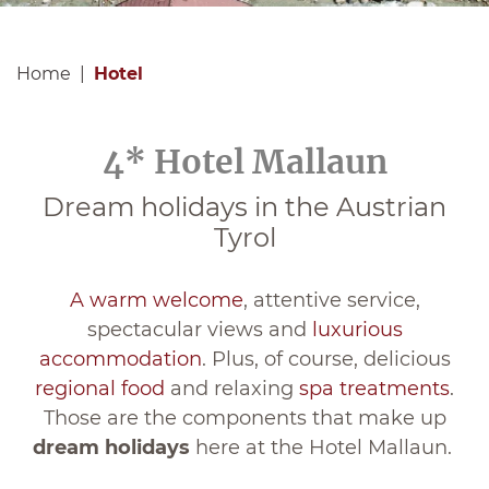
Home
Hotel
4* Hotel Mallaun
Dream holidays in the Austrian
Tyrol
A warm welcome
, attentive service,
spectacular views and
luxurious
accommodation
. Plus, of course, delicious
regional food
and relaxing
spa treatments
.
Those are the components that make up
dream holidays
here at the Hotel Mallaun.