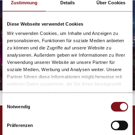
Zustimmung
Details
Über Cookies
Diese Webseite verwendet Cookies
Wir verwenden Cookies, um Inhalte und Anzeigen zu
personalisieren, Funktionen für soziale Medien anbieten
zu können und die Zugriffe auf unsere Website zu
analysieren. Außerdem geben wir Informationen zu Ihrer
Verwendung unserer Website an unsere Partner für
soziale Medien, Werbung und Analysen weiter. Unsere
Partner führen diese Informationen möglicherweise mit
weiteren Daten zusammen, die Sie ihnen bereitgestellt
haben oder die sie im Rahmen Ihrer Nutzung der Dienste
gesammelt haben.
Einwilligungsauswahl
Notwendig
Services & infrastructure
Präferenzen