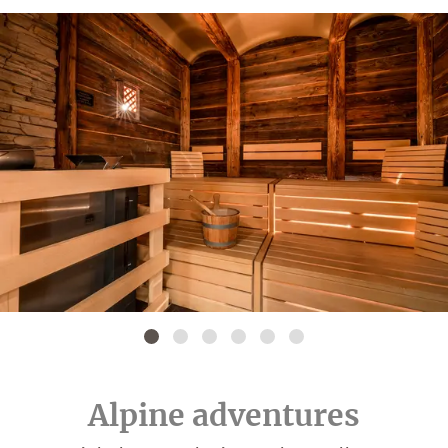
Alpine adventures