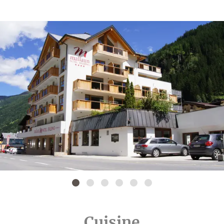
Cuisine