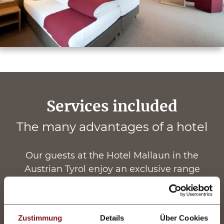
Services included
The many advantages of a hotel
Our guests at the Hotel Mallaun in the
Austrian Tyrol enjoy an exclusive range
of
complimentary hotel services
. The
advantages of staying at our hotel include an
exquisite
luxury board
, as well as a vast
Zustimmung
Details
Über Cookies
selection of spa treatments and opportunities