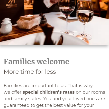
Families welcome
More time for less
Families are important to us. That is why
we offer
special children’s rates
on our rooms
and family suites. You and your loved ones are
guaranteed to get the best value for your