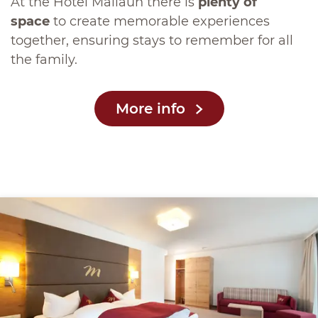
At the Hotel Mallaun there is
plenty of
space
to create memorable experiences
together, ensuring stays to remember for all
the family.
More info