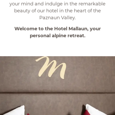
your mind and indulge in the remarkable
beauty of our hotel in the heart of the
Paznaun Valley.
Welcome to the Hotel Mallaun, your
personal alpine retreat.