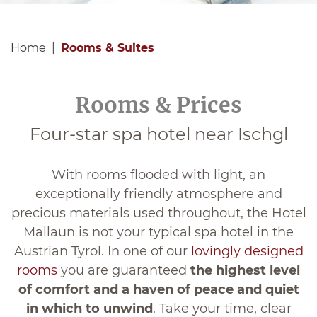
Home
Rooms & Suites
Rooms & Prices
Four-star spa hotel near Ischgl
With rooms flooded with light, an
exceptionally friendly atmosphere and
precious materials used throughout, the Hotel
Mallaun is not your typical spa hotel in the
Austrian Tyrol. In one of our
lovingly designed
rooms
you are guaranteed
the highest level
of comfort and a haven of peace and quiet
in which to unwind
. Take your time, clear