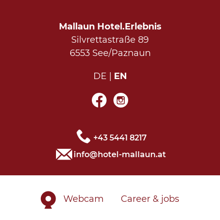
Mallaun Hotel.Erlebnis
Silvrettastraße 89
6553 See/Paznaun
DE
EN
+43 5441 8217
info@hotel-mallaun.at
Webcam
Career & jobs