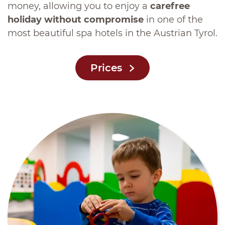
money, allowing you to enjoy a
carefree
holiday without compromise
in one of the
most beautiful spa hotels in the Austrian Tyrol.
Prices