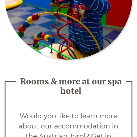
Rooms & more at our spa
hotel
Would you like to learn more
about our accommodation in
the Austrian Tyrol? Get in