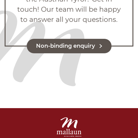
touch! Our team will be happy
to answer all your questions.
Non-binding enquiry