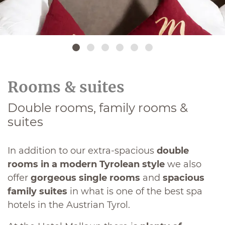
Rooms & suites
Double rooms, family rooms &
suites
In addition to our extra-spacious
double
rooms in a modern Tyrolean style
we also
offer
gorgeous single rooms
and
spacious
family suites
in what is one of the best spa
hotels in the Austrian Tyrol.