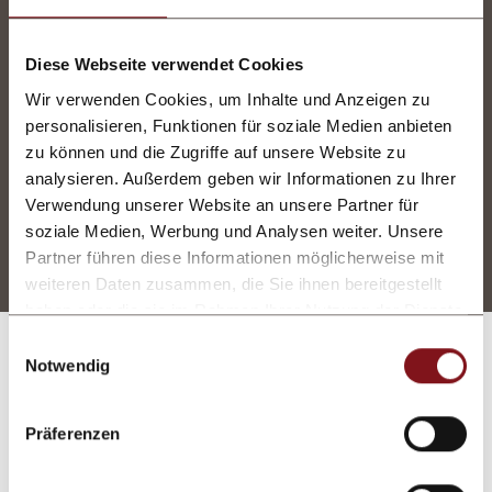
to relax or get active at our
mountain spa
or in
the gym. Every season we offer
Diese Webseite verwendet Cookies
different
activities and events,
including
Wir verwenden Cookies, um Inhalte und Anzeigen zu
everything from dance nights to gala dinners
personalisieren, Funktionen für soziale Medien anbieten
and guided hikes.
zu können und die Zugriffe auf unsere Website zu
analysieren. Außerdem geben wir Informationen zu Ihrer
Services included
Verwendung unserer Website an unsere Partner für
soziale Medien, Werbung und Analysen weiter. Unsere
Partner führen diese Informationen möglicherweise mit
weiteren Daten zusammen, die Sie ihnen bereitgestellt
haben oder die sie im Rahmen Ihrer Nutzung der Dienste
gesammelt haben.
Einwilligungsauswahl
Notwendig
Vouchers
A special gift for a special
Präferenzen
someone